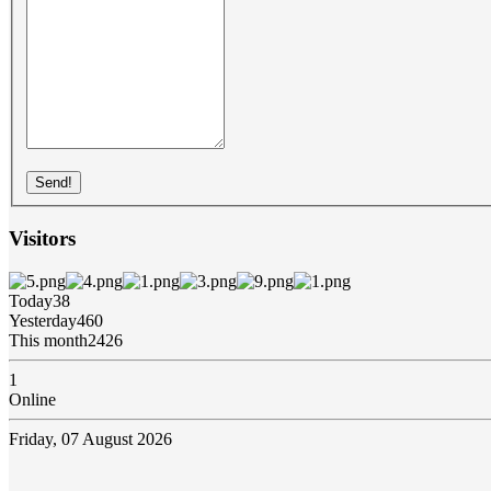
Send!
Visitors
Today
38
Yesterday
460
This month
2426
1
Online
Friday, 07 August 2026