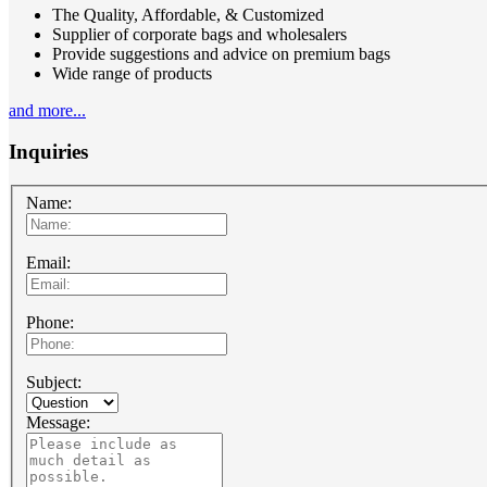
The Quality, Affordable, & Customized
Supplier of corporate bags and wholesalers
Provide suggestions and advice on premium bags
Wide range of products
and more...
Inquiries
Name:
Email:
Phone:
Subject:
Message: