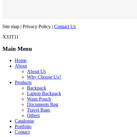
Site map | Privacy Policy |
Contact Us
X33T11
Main Menu
Home
About
About Us
Why Choose Us?
Products
Backpack
Laptop Backpack
Waist Pouch
Documents Bag
Travel Bags
Others
Catalogue
Portfolio
Contact