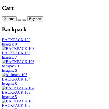
Cart
0
Items
Buy now
Backpack
BACKPACK 108
Images: 8
BACKPACK 106
Images: 7
backpack 105
Images: 6
BACKPACK 104
Images: 8
BACKPACK 103
Images: 5
BACKPACK 102