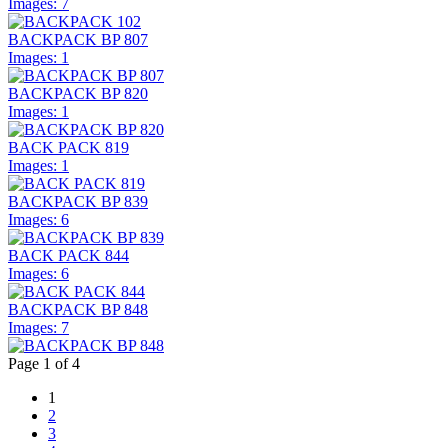
Images: 7
BACKPACK BP 807
Images: 1
BACKPACK BP 820
Images: 1
BACK PACK 819
Images: 1
BACKPACK BP 839
Images: 6
BACK PACK 844
Images: 6
BACKPACK BP 848
Images: 7
Page 1 of 4
1
2
3