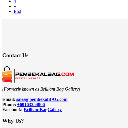
4
»
End
Contact Us
(Formerly known as Brilliant Bag Gallery)
Email:
sales@pembekalBAG.com
Phone:
+60163354006
Facebook:
BrilliantBagGallery
Why Us?